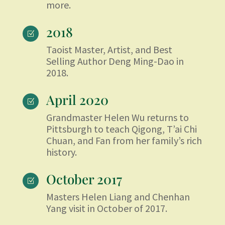
more.
2018
Z
Taoist Master, Artist, and Best
Selling Author Deng Ming-Dao in
2018.
April 2020
Z
Grandmaster Helen Wu returns to
Pittsburgh to teach Qigong, T’ai Chi
Chuan, and Fan from her family’s rich
history.
October 2017
Z
Masters Helen Liang and Chenhan
Yang visit in October of 2017.