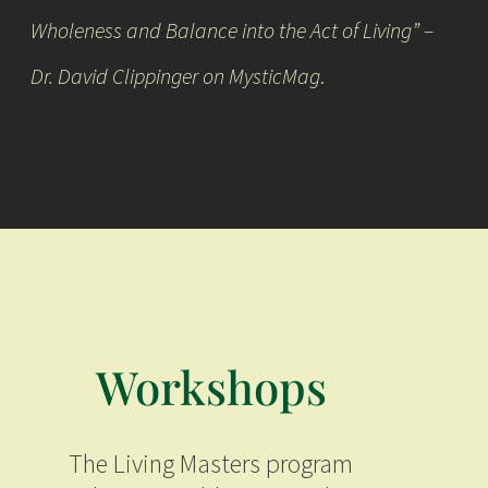
Wholeness and Balance into the Act of Living” –
Dr. David Clippinger on
MysticMag
.
Workshops
The Living Masters program