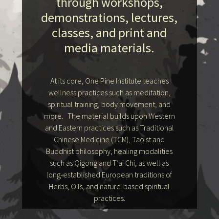
through workshops,
demonstrations, lectures,
classes, and print and
media materials.
At its core, One Pine Institute teaches
wellness practices such as meditation,
spiritual training, body movement, and
more. The material builds upon Western
and Eastern practices such as Traditional
Chinese Medicine (TCM), Taoist and
Buddhist philosophy, healing modalities
such as Qigong and T’ai Chi, as well as
long-established European traditions of
Herbs, Oils, and nature-based spiritual
practices.