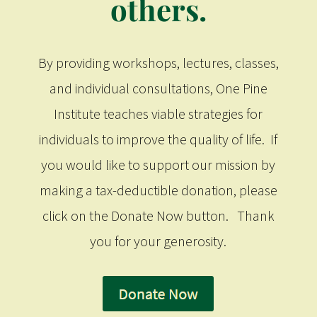
others.
By providing workshops, lectures, classes,
and individual consultations, One Pine
Institute teaches viable strategies for
individuals to improve the quality of life. If
you would like to support our mission by
making a tax-deductible donation, please
click on the Donate Now button. Thank
you for your generosity.