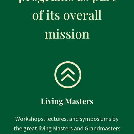
of its overall
mission
>
Living Masters
Workshops, lectures, and symposiums by
the great living Masters and Grandmasters