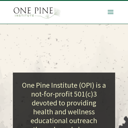
One Pine Institute (OPI) is a
not-for-profit 501(c)3
devoted to providing
health and wellness
educational outreach