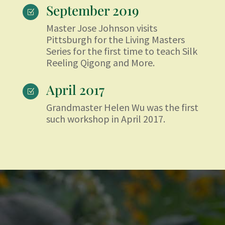
September 2019
Z
Master Jose Johnson visits
Pittsburgh for the Living Masters
Series for the first time to teach Silk
Reeling Qigong and More.
April 2017
Z
Grandmaster Helen Wu was the first
such workshop in April 2017.