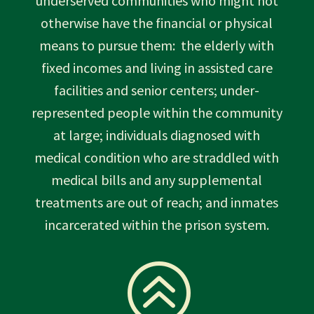
underserved communities who might not
otherwise have the financial or physical
means to pursue them: the elderly with
fixed incomes and living in assisted care
facilities and senior centers; under-
represented people within the community
at large; individuals diagnosed with
medical condition who are straddled with
medical bills and any supplemental
treatments are out of reach; and inmates
incarcerated within the prison system.
>