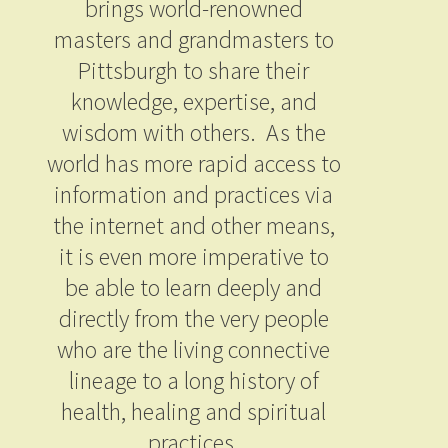
brings world-renowned
masters and grandmasters to
Pittsburgh to share their
knowledge, expertise, and
wisdom with others. As the
world has more rapid access to
information and practices via
the internet and other means,
it is even more imperative to
be able to learn deeply and
directly from the very people
who are the living connective
lineage to a long history of
health, healing and spiritual
practices.