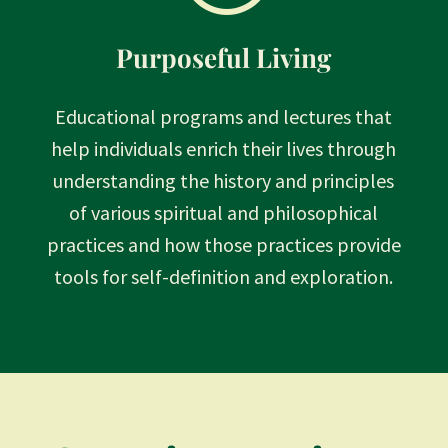
Purposeful Living
Educational programs and lectures that
help individuals enrich their lives through
understanding the history and principles
of various spiritual and philosophical
practices and how those practices provide
tools for self-definition and exploration.