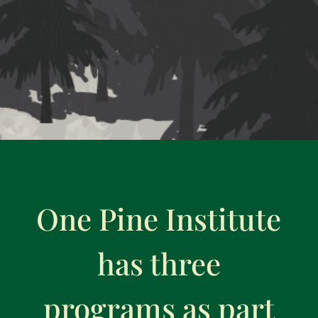
One Pine Institute
has three
programs as part