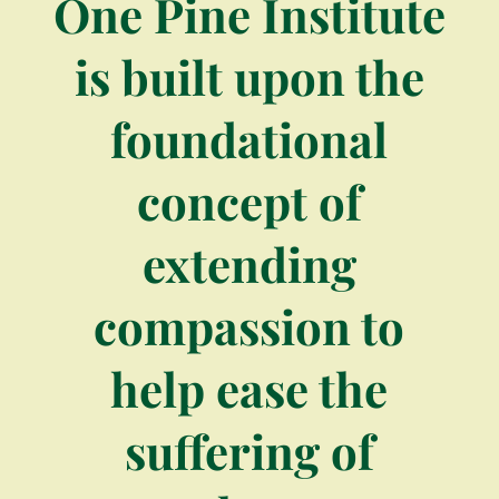
One Pine Institute
is built upon the
foundational
concept of
extending
compassion to
help ease the
suffering of