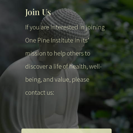
Join Us
If you are interested in joining
One Pine Institute in its’
mission to help others to
discover a life of health, well-
being, and value, please
contact us: