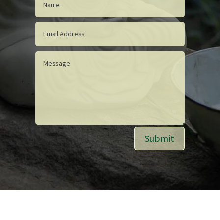
Submit