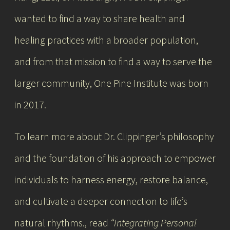
wanted to find a way to share health and
healing practices with a broader population,
and from that mission to find a way to serve the
larger community, One Pine Institute was born
in 2017.
To learn more about Dr. Clippinger’s philosophy
and the foundation of his approach to
empower
individuals to harness energy, restore balance,
and cultivate a deeper connection to life’s
natural rhythms.
, read
“Integrating Personal