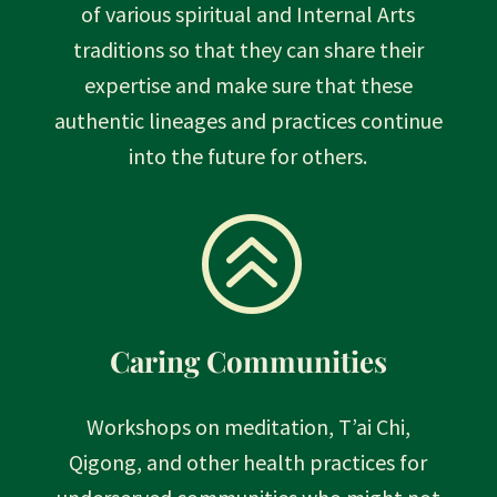
of various spiritual and Internal Arts
traditions so that they can share their
expertise and make sure that these
authentic lineages and practices continue
into the future for others.
>
Caring Communities
Workshops on meditation, T’ai Chi,
Qigong, and other health practices for