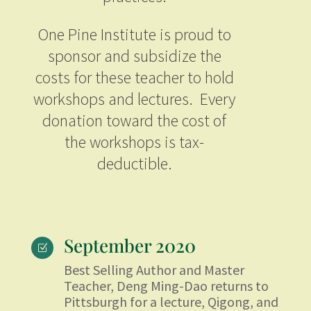
One Pine Institute is proud to
sponsor and subsidize the
costs for these teacher to hold
workshops and lectures. Every
donation toward the cost of
the workshops is tax-
deductible.
September 2020
Z
Best Selling Author and Master
Teacher, Deng Ming-Dao returns to
Pittsburgh for a lecture, Qigong, and