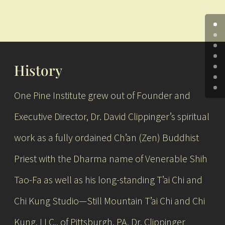
History
One Pine Institute grew out of Founder and
Executive Director, Dr. David Clippinger’s spiritual
work as a fully ordained Ch’an (Zen) Buddhist
Priest with the Dharma name of Venerable Shih
Tao-Fa as well as his long-standing T’ai Chi and
Chi Kung Studio—Still Mountain T’ai Chi and Chi
Kung, LLC., of Pittsburgh, PA. Dr. Clippinger